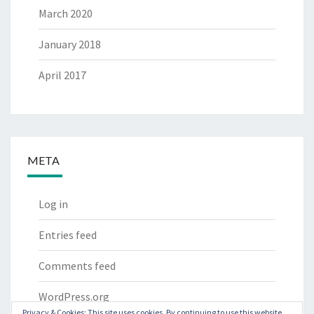
March 2020
January 2018
April 2017
META
Log in
Entries feed
Comments feed
WordPress.org
Privacy & Cookies: This site uses cookies. By continuing to use this website,