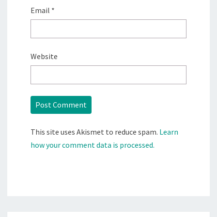
Email
*
Website
This site uses Akismet to reduce spam.
Learn
how your comment data is processed.