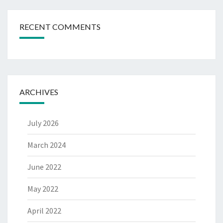
RECENT COMMENTS
ARCHIVES
July 2026
March 2024
June 2022
May 2022
April 2022