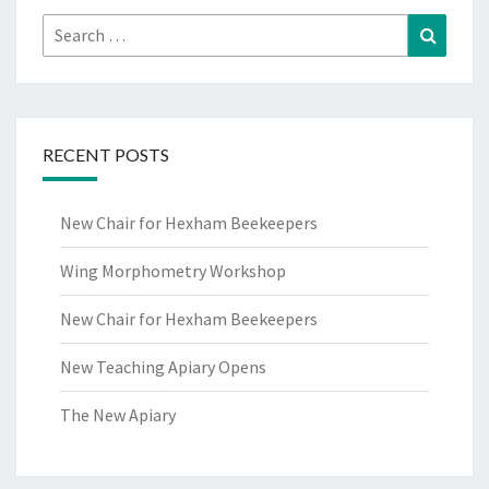
Search
Search
for:
RECENT POSTS
New Chair for Hexham Beekeepers
Wing Morphometry Workshop
New Chair for Hexham Beekeepers
New Teaching Apiary Opens
The New Apiary