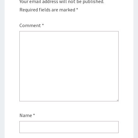
Your email address will not be published.
Required fields are marked
*
Comment
*
Name
*