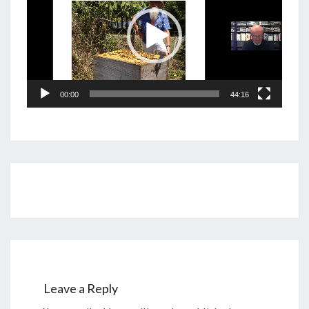
00:00
44:16
Post
navigation
Leave a Reply