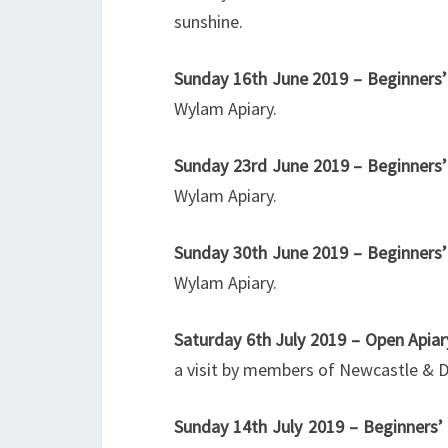
sunshine.
Sunday 16th June 2019 – Beginners’
Wylam Apiary.
Sunday 23rd June
2019 – Beginners’
Wylam Apiary.
Sunday 30th June 2019 – Beginners’
Wylam Apiary.
Saturday 6th July 2019 – Open Apia
a visit by members of Newcastle & D
Sunday 14th July 2019 – Beginners’