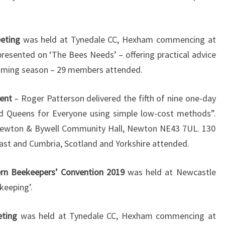
eting
was held at Tynedale CC, Hexham commencing at
resented on ‘The Bees Needs’ – offering practical advice
oming season – 29 members attended.
ent
– Roger Patterson delivered the fifth of nine one-day
nd Queens for Everyone using simple low-cost methods”.
ewton & Bywell Community Hall, Newton NE43 7UL. 130
ast and Cumbria, Scotland and Yorkshire attended.
rn Beekeepers’ Convention 2019
was held at Newcastle
keeping’.
eting
was held at Tynedale CC, Hexham commencing at