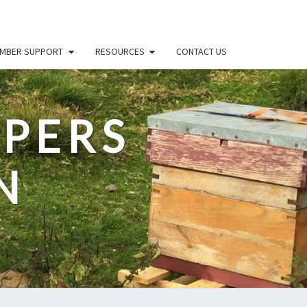
MBER SUPPORT
RESOURCES
CONTACT US
PERS
N