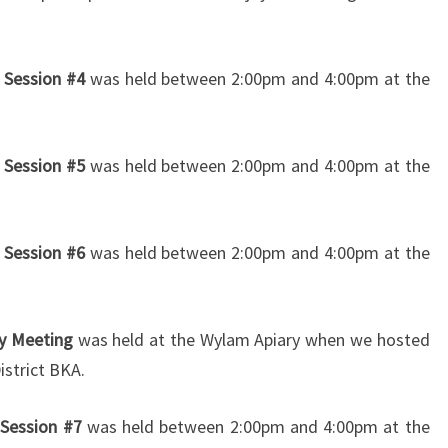
 Session #4
was held between 2:00pm and 4:00pm at the
 Session #5
was held between 2:00pm and 4:00pm at the
 Session #6
was held between 2:00pm and 4:00pm at the
ry Meeting
was held at the Wylam Apiary when we hosted
istrict BKA.
 Session #7
was held between 2:00pm and 4:00pm at the