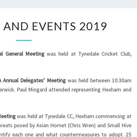
MEETINGS
 AND EVENTS 2019
AND
EVENTS
2019
l General Meeting
was held at Tynedale Cricket Club,
 Annual Delegates’ Meeting
was held between 10:30am
arwick. Paul Mingard attended representing Hexham and
Meeting
was held at Tynedale CC, Hexham commencing at
reats posed by Asian Hornet (Chris Wren) and Small Hive
entify each one and what countermeasures to adopt. 25