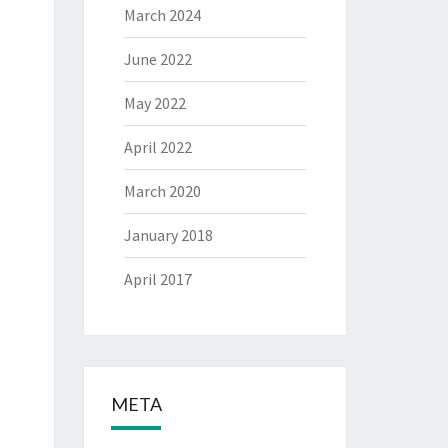
March 2024
June 2022
May 2022
April 2022
March 2020
January 2018
April 2017
META