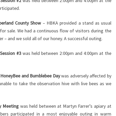
 Session #2
was held between 2:00pm and 4:00pm at the
rticipated.
erland County Show
– HBKA provided a stand as usual
for sale. We had a continuous flow of visitors during the
r – and we sold all of our honey. A successful outing.
 Session #3
was held between 2:00pm and 4:00pm at the
e HoneyBee and Bumblebee Day
was adversely affected by
able to take the observation hive with live bees as we
y Meeting
was held between at Martyn Farrer’s apiary at
ers participated in a most enjoyable outing in warm