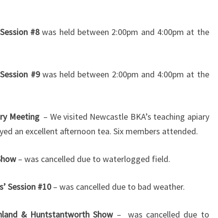
Session #8
was held between 2:00pm and 4:00pm at the
 Session #9
was held between 2:00pm and 4:00pm at the
ry Meeting
– We visited Newcastle BKA’s teaching apiary
yed an excellent afternoon tea. Six members attended.
 Show
– was cancelled due to waterlogged field.
s’ Session #10
– was cancelled due to bad weather.
hland & Huntstantworth Show
– was cancelled due to