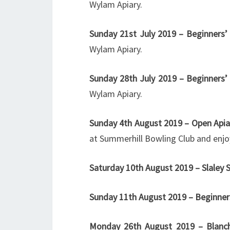
Wylam Apiary.
Sunday 21st July
2019 – Beginners’ 
Wylam Apiary.
Sunday 28th July 2019 – Beginners’
Wylam Apiary.
Sunday 4th August 2019 – Open Apia
at Summerhill Bowling Club and enjo
Saturday 10th August 2019 – Slaley
Sunday 11th August
2019 – Beginner
Monday 26th August 2019 – Blanc