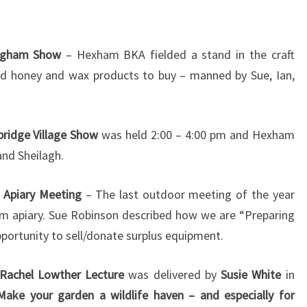
ingham Show
– Hexham BKA fielded a stand in the craft
nd honey and wax products to buy – manned by Sue, Ian,
ridge Village Show
was held 2:00 – 4:00 pm and Hexham
and Sheilagh.
 Apiary Meeting
– The last outdoor meeting of the year
am apiary. Sue Robinson described how we are “Preparing
pportunity to sell/donate surplus equipment.
Rachel Lowther Lecture
was delivered by
Susie White
in
Make your garden a wildlife haven – and especially for