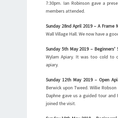
7:30pm. Ian Robinson gave a prese
members attended.
Sunday 28nd April 2019 – A Frame 
Wall Village Hall. We now have a go
Sunday 5th May 2019 – Beginners’
Wylam Apiary. It was too cold to 
apiary.
Sunday 12th May 2019 – Open Api
Berwick upon Tweed. Willie Robson 
Daphne gave us a guided tour and F
joined the visit.