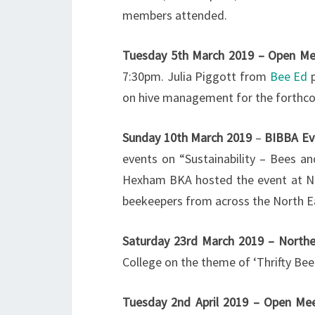
members attended.
Tuesday 5th March 2019 – Open Me
7:30pm. Julia Piggott from
Bee Ed
p
on hive management for the forthc
Sunday 10th March 2019
–
BIBBA Ev
events on “Sustainability – Bees a
Hexham BKA hosted the event at N
beekeepers from across the North E
Saturday 23rd March 2019 – Northe
College on the theme of ‘Thrifty Bee
Tuesday 2nd April 2019 – Open Me