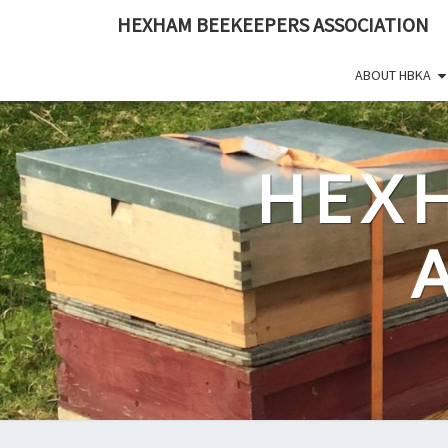
Skip
HEXHAM BEEKEEPERS ASSOCIATION
to
content
ABOUT HBKA
HEX