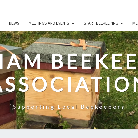
NEWS
MEETINGS AND EVENTS
START BEEKEEPING
ME
HAM BEEKEE
ASSOCIATIO
Supporting Local Beekeepers