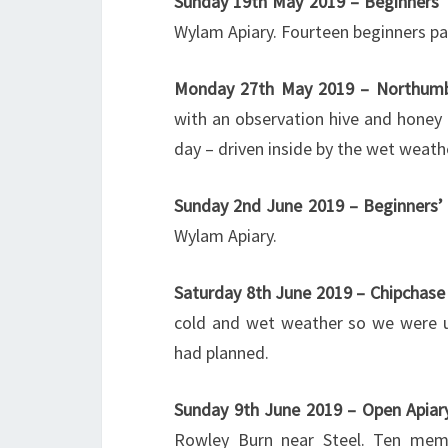
Sunday 19th May 2019 – Beginners’
Wylam Apiary. Fourteen beginners pa
Monday 27th May 2019 – Northumb
with an observation hive and honey 
day – driven inside by the wet weathe
Sunday 2nd June 2019 – Beginners’
Wylam Apiary.
Saturday 8th June 2019 – Chipchas
cold and wet weather so we were un
had planned.
Sunday 9th June 2019 – Open Apiar
Rowley Burn near Steel. Ten memb