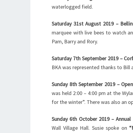
waterlogged field.
Saturday 31st August 2019 – Bell
marquee with live bees to watch a
Pam, Barry and Rory.
Saturday 7th September 2019 – Corb
BKA was represented thanks to Bill 
Sunday 8th September 2019 – Open
was held 2:00 – 4:00 pm at the Wyl
for the winter”. There was also an o
Sunday 6th October 2019 – Annual 
Wall Village Hall. Susie spoke on
“