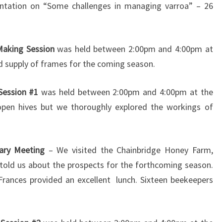
ntation on “Some challenges in managing varroa” – 26
Making Session
was held between 2:00pm and 4:00pm at
od supply of frames for the coming season.
 Session #1
was held between 2:00pm and 4:00pm at the
open hives but we thoroughly explored the workings of
ary Meeting
– We visited the Chainbridge Honey Farm,
told us about the prospects for the forthcoming season.
rances provided an excellent lunch. Sixteen beekeepers