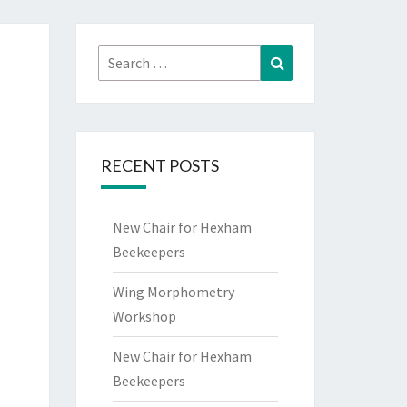
Search
Search
for:
RECENT POSTS
New Chair for Hexham
Beekeepers
Wing Morphometry
Workshop
New Chair for Hexham
Beekeepers