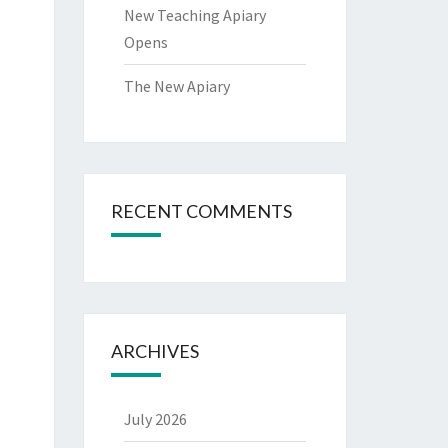
New Teaching Apiary
Opens
The New Apiary
RECENT COMMENTS
ARCHIVES
July 2026