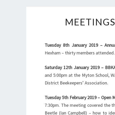
MEETINGS
Tuesday 8th January 2019 – Annua
Hexham – thirty members attended.
Saturday 12th January 2019 – BBKA
and 5:00pm at the Myton School, W
District Beekeepers’ Association.
Tuesday 5th February 2019 – Open 
7:30pm. The meeting covered the th
Beetle (Ian Campbell) – how to id