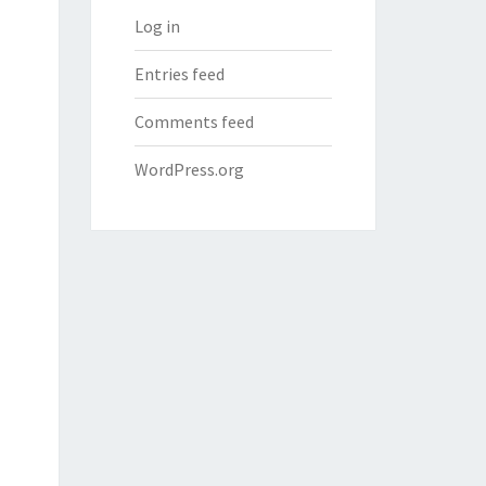
Log in
Entries feed
Comments feed
WordPress.org