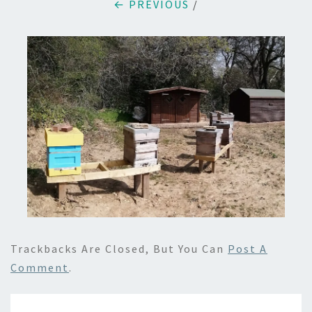
← PREVIOUS
/
Trackbacks Are Closed, But You Can
Post A
Comment
.