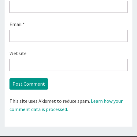
Email
*
Website
This site uses Akismet to reduce spam.
Learn how your
comment data is processed.