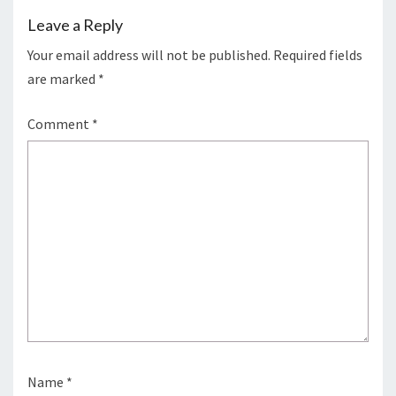
Leave a Reply
Your email address will not be published.
Required fields
are marked
*
Comment
*
Name
*