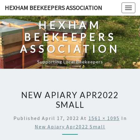
Skip
HEXHAM BEEKEEPERS ASSOCIATION
Togg
to
navig
content
HEXHAM
BEEKEEPERS
ASSOCIATION
Supporting Local Beekeepers
NEW APIARY APR2022
SMALL
Published
April 17, 2022
At
1561 × 1095
In
New Apiary Apr2022 Small