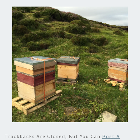
Trackbacks Are Closed, But You Can
Post A