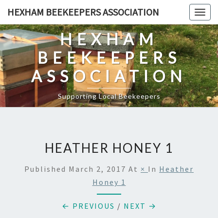
Skip
HEXHAM BEEKEEPERS ASSOCIATION
Togg
to
navig
content
HEXHAM
BEEKEEPERS
ASSOCIATION
Supporting Local Beekeepers
HEATHER HONEY 1
Published
March 2, 2017
At
×
In
Heather
Honey 1
← PREVIOUS
/
NEXT →