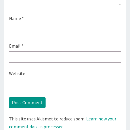
Name
*
Email
*
Website
This site uses Akismet to reduce spam.
Learn how your
comment data is processed.