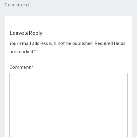
Comment
.
Leave a Reply
Your email address will not be published.
Required fields
are marked
*
Comment
*