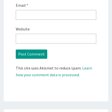
Email
*
Website
This site uses Akismet to reduce spam.
Learn
how your comment data is processed.