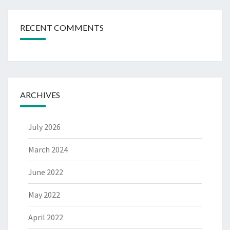
RECENT COMMENTS
ARCHIVES
July 2026
March 2024
June 2022
May 2022
April 2022