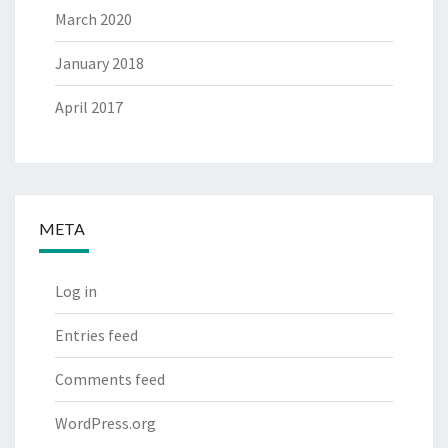
March 2020
January 2018
April 2017
META
Log in
Entries feed
Comments feed
WordPress.org