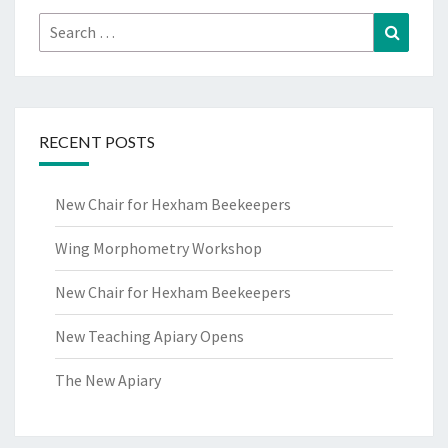
Search
Search
for:
RECENT POSTS
New Chair for Hexham Beekeepers
Wing Morphometry Workshop
New Chair for Hexham Beekeepers
New Teaching Apiary Opens
The New Apiary