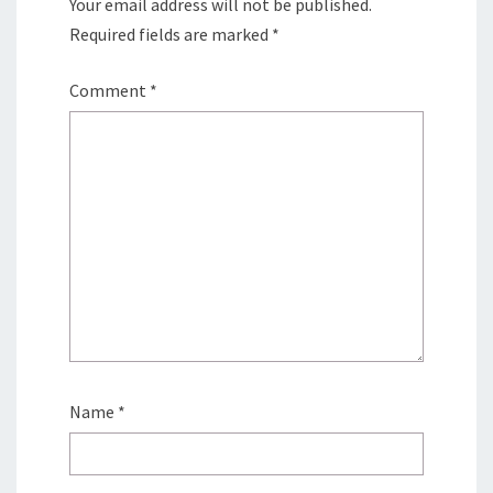
Your email address will not be published.
Required fields are marked
*
Comment
*
Name
*