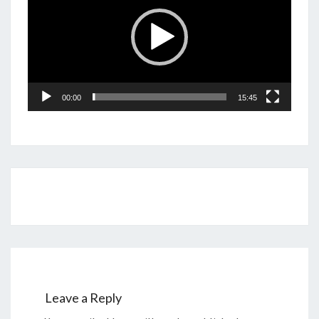
00:00
15:45
Post
navigation
Leave a Reply