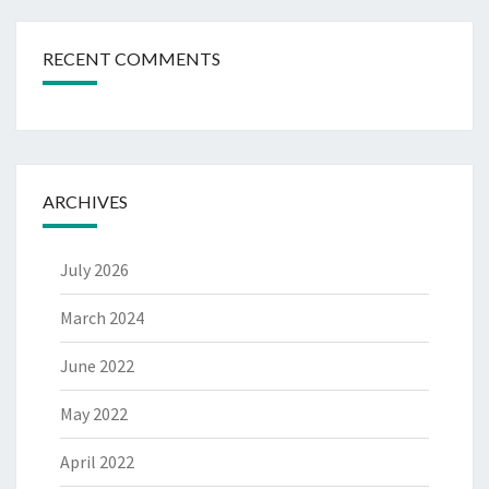
RECENT COMMENTS
ARCHIVES
July 2026
March 2024
June 2022
May 2022
April 2022