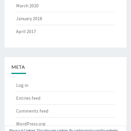
March 2020
January 2018
April 2017
META
Log in
Entries feed
Comments feed
WordPress.org
Privacy & Cookies: This site uses cookies. By continuing to use this website,