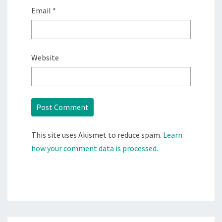
Email
*
Website
This site uses Akismet to reduce spam.
Learn
how your comment data is processed.