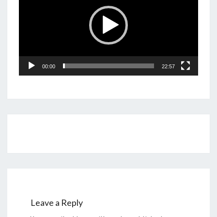
00:00
22:57
Post
navigation
Leave a Reply