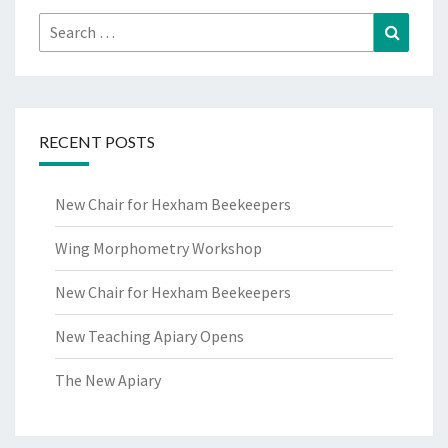
Search
Search
for:
RECENT POSTS
New Chair for Hexham Beekeepers
Wing Morphometry Workshop
New Chair for Hexham Beekeepers
New Teaching Apiary Opens
The New Apiary