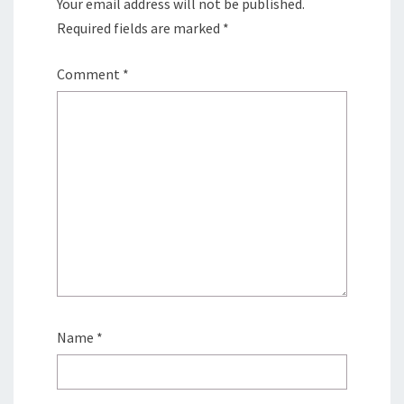
Your email address will not be published.
Required fields are marked
*
Comment
*
Name
*